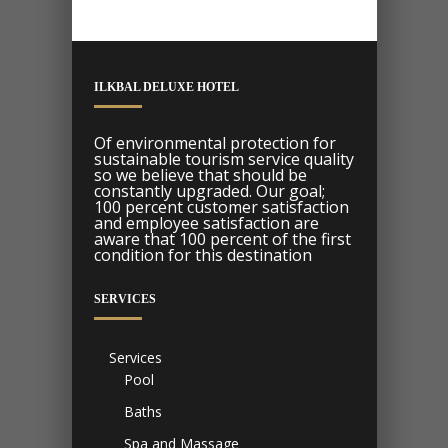
ILKBAL DELUXE HOTEL
Of environmental protection for
sustainable tourism service quality
so we believe that should be
constantly upgraded. Our goal;
100 percent customer satisfaction
and employee satisfaction are
aware that 100 percent of the first
condition for this destination
SERVICES
Services
Pool
Baths
Spa and Massage