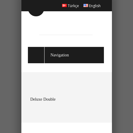
Türkçe
English
Navigation
Deluxe Double