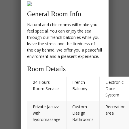
General Room Info
Natural and chic rooms will make you
feel special. You can enjoy the sea
through our french balconies while you
leave the stress and the tiredness of
the day behind. We offer you a peacefull
enviroment and a pleasent experience.
Room Details
24 Hours
French
Electronic
Room Service
Balcony
Door
System
Private Jacuzzi
Custom
Recreation
with
Design
area
hydromassage
Bathrooms