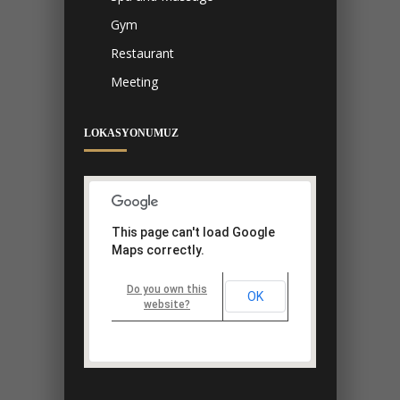
Gym
Restaurant
Meeting
LOKASYONUMUZ
This page can't load Google
Maps correctly.
Do you own this
OK
website?