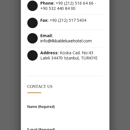
Phone:
+90 (212) 516 64 66 -
+90 532 440 84 00
Fax:
+90 (212) 517 5434
Email:
info@ilkbaldeluxehotel.com
Address:
Koska Cad. No:43
Laleli 34470 İstanbul, TÜRKİYE
CONTACT US
Name (Required)
E-mail (Required)