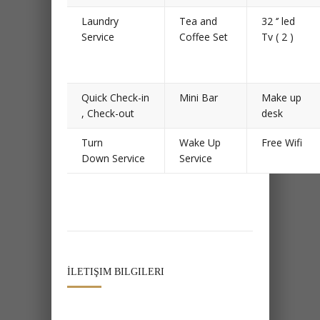
Laundry
Tea and
32 ‘’ led
Service
Coffee Set
Tv ( 2 )
Quick Check-in
Mini Bar
Make up
, Check-out
desk
Turn
Wake Up
Free Wifi
Down Service
Service
İLETIŞIM BILGILERI