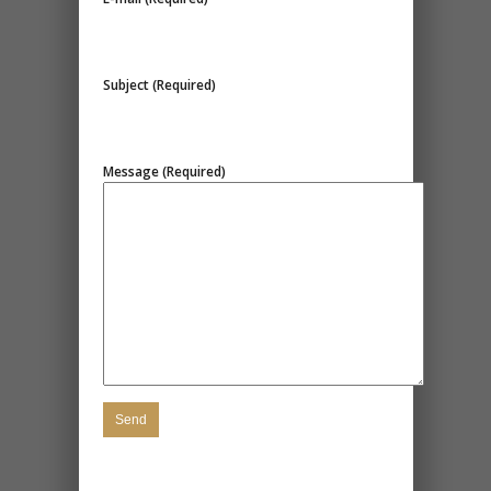
Subject (Required)
Message (Required)