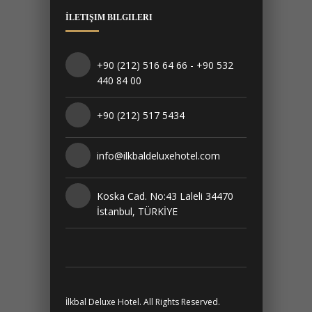
İLETIŞIM BILGILERI
+90 (212) 516 64 66 - +90 532
440 84 00
+90 (212) 517 5434
info@ilkbaldeluxehotel.com
Koska Cad. No:43 Laleli 34470
İstanbul, TÜRKİYE
İlkbal Deluxe Hotel. All Rights Reserved.